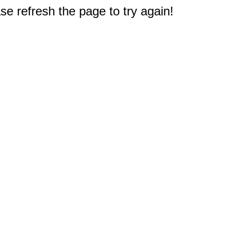
e refresh the page to try again!