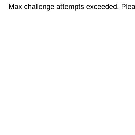
Max challenge attempts exceeded. Pleas