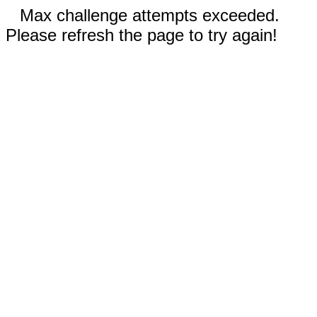
Max challenge attempts exceeded.
Please refresh the page to try again!