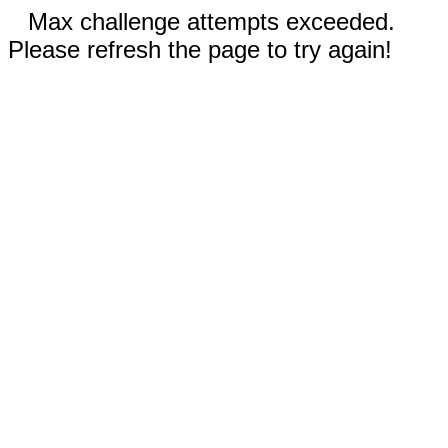
Max challenge attempts exceeded.
Please refresh the page to try again!