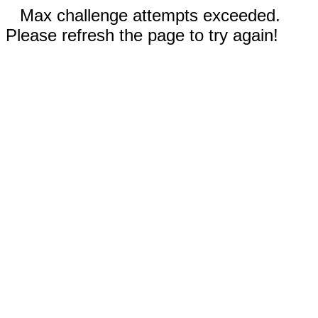
Max challenge attempts exceeded.
Please refresh the page to try again!